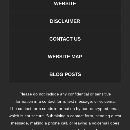
WEBSITE
DISCLAIMER
CONTACT US
WEBSITE MAP
BLOG POSTS
Please do not include any confidential or sensitive
information in a contact form, text message, or voicemail.
The contact form sends information by non-encrypted email,
which is not secure. Submitting a contact form, sending a text
message, making a phone call, or leaving a voicemail does