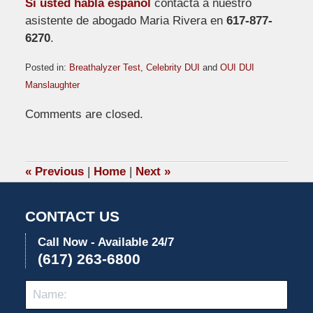
Si usted habla español
contacta a nuestro
asistente de abogado Maria Rivera en
617-877-
6270
.
Posted in:
Breathalyzer Test
,
Celebrity DUI
and
OUI DUI
Manslaughter
Updated:
Comments are closed.
April
2,
2009
12:47
«
Previous
|
Home
|
Next
»
pm
CONTACT US
Call Now - Available 24/7
(617) 263-6800
Name:
Emai