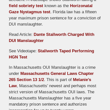
field sobriety test
known as the
Horizonatal
Gaze Nystagmus test
. Florida law has a fifteen
year maximum prison sentence for a conviction of
DUI manslaughter.
Read Article:
Dante Stallworth Charged With
DUI Manslaughter
See Videotape:
Stallworth Taped Performing
HGN Test
In Massachusetts OUI Manslaughter is a crime
under
Massachusetts General Laws Chapter
265 Section 13 1/2
. This is part of
Melanie’s
Law
, Massachusetts’ newest and perhaps most
strict version of Massachusetts OUI laws. The
Massachusetts Manslaughter has a five year
mandatory prison sentence and authorizes