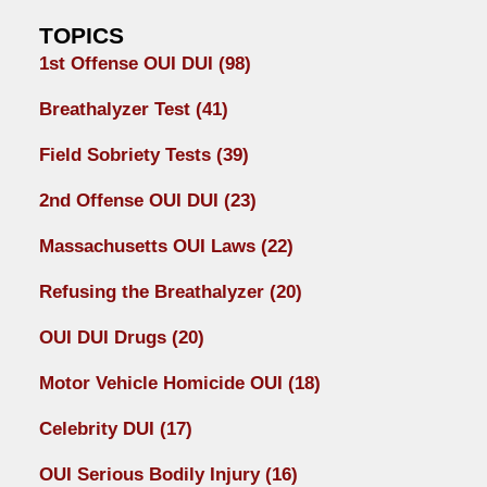
TOPICS
1st Offense OUI DUI
(98)
Breathalyzer Test
(41)
Field Sobriety Tests
(39)
2nd Offense OUI DUI
(23)
Massachusetts OUI Laws
(22)
Refusing the Breathalyzer
(20)
OUI DUI Drugs
(20)
Motor Vehicle Homicide OUI
(18)
Celebrity DUI
(17)
OUI Serious Bodily Injury
(16)