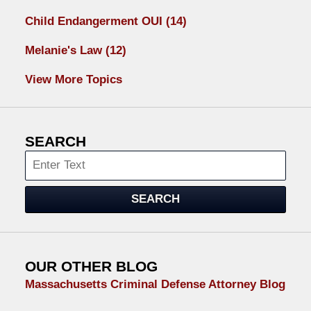
Child Endangerment OUI
(14)
Melanie's Law
(12)
View More Topics
SEARCH
Search
SEARCH
OUR OTHER BLOG
Massachusetts Criminal Defense Attorney Blog