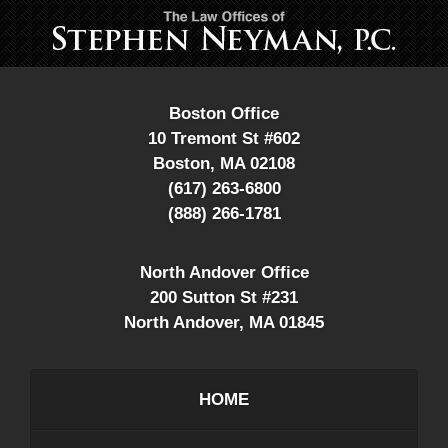
Contact
Information
Boston Office
10 Tremont St #602
Boston
,
MA
02108
(617) 263-6800
(888) 266-1781
North Andover Office
200 Sutton St #231
North Andover
,
MA
01845
HOME