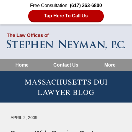
Free Consultation:
(617) 263-6800
Tap Here To Call Us
Home
Contact Us
More
MASSACHUSETTS DUI
LAWYER BLOG
APRIL 2, 2009