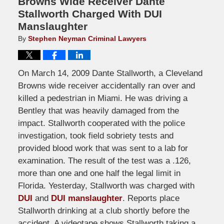
Browns Wide Receiver Dante
Stallworth Charged With DUI
Manslaughter
By
Stephen Neyman Criminal Lawyers
On March 14, 2009 Dante Stallworth, a Cleveland
Browns wide receiver accidentally ran over and
killed a pedestrian in Miami. He was driving a
Bentley that was heavily damaged from the
impact. Stallworth cooperated with the police
investigation, took field sobriety tests and
provided blood work that was sent to a lab for
examination. The result of the test was a .126,
more than one and one half the legal limit in
Florida. Yesterday, Stallworth was charged with
DUI
and
DUI manslaughter
. Reports place
Stallworth drinking at a club shortly before the
accident. A videotape shows Stallworth taking a