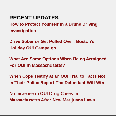
RECENT UPDATES
How to Protect Yourself in a Drunk Driving
Investigation
Drive Sober or Get Pulled Over: Boston’s
Holiday OUI Campaign
What Are Some Options When Being Arraigned
For OUI In Massachusetts?
When Cops Testify at an OUI Trial to Facts Not
in Their Police Report The Defendant Will Win
No Increase in OUI Drug Cases in
Massachusetts After New Marijuana Laws