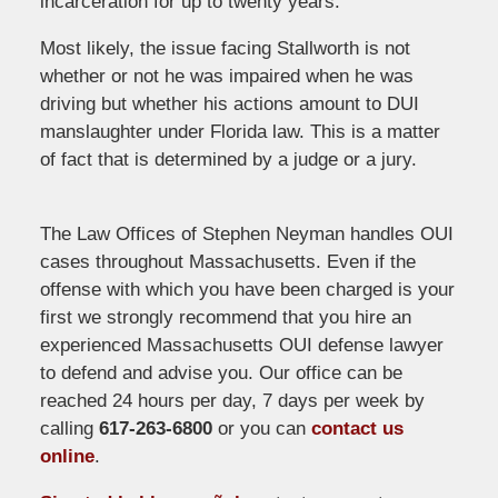
incarceration for up to twenty years.
Most likely, the issue facing Stallworth is not
whether or not he was impaired when he was
driving but whether his actions amount to DUI
manslaughter under Florida law. This is a matter
of fact that is determined by a judge or a jury.
The Law Offices of Stephen Neyman handles OUI
cases throughout Massachusetts. Even if the
offense with which you have been charged is your
first we strongly recommend that you hire an
experienced Massachusetts OUI defense lawyer
to defend and advise you. Our office can be
reached 24 hours per day, 7 days per week by
calling
617-263-6800
or you can
contact us
online
.