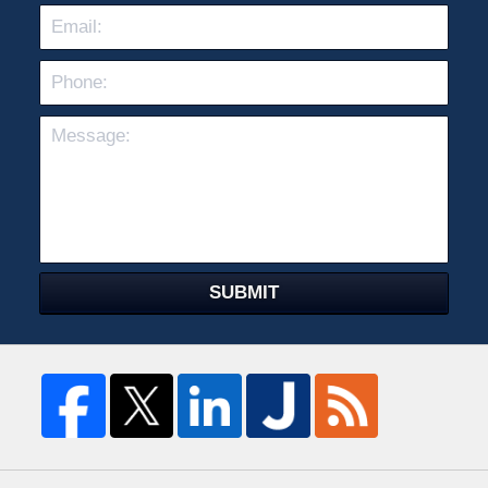
Pho
Mes
SUBMIT