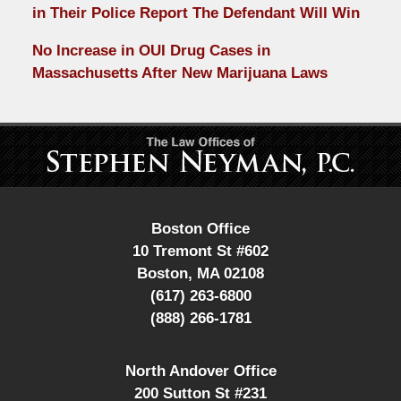
in Their Police Report The Defendant Will Win
No Increase in OUI Drug Cases in
Massachusetts After New Marijuana Laws
Contact
Information
Boston Office
10 Tremont St #602
Boston
,
MA
02108
(617) 263-6800
(888) 266-1781
North Andover Office
200 Sutton St #231