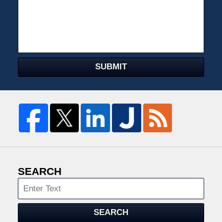
SUBMIT
SEARCH
Search
SEARCH