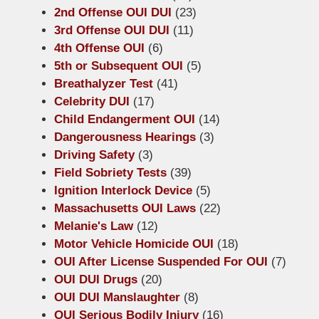
2nd Offense OUI DUI
(23)
3rd Offense OUI DUI
(11)
4th Offense OUI
(6)
5th or Subsequent OUI
(5)
Breathalyzer Test
(41)
Celebrity DUI
(17)
Child Endangerment OUI
(14)
Dangerousness Hearings
(3)
Driving Safety
(3)
Field Sobriety Tests
(39)
Ignition Interlock Device
(5)
Massachusetts OUI Laws
(22)
Melanie's Law
(12)
Motor Vehicle Homicide OUI
(18)
OUI After License Suspended For OUI
(7)
OUI DUI Drugs
(20)
OUI DUI Manslaughter
(8)
OUI Serious Bodily Injury
(16)