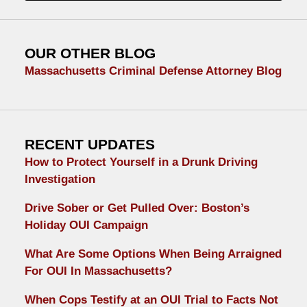
OUR OTHER BLOG
Massachusetts Criminal Defense Attorney Blog
RECENT UPDATES
How to Protect Yourself in a Drunk Driving
Investigation
Drive Sober or Get Pulled Over: Boston’s
Holiday OUI Campaign
What Are Some Options When Being Arraigned
For OUI In Massachusetts?
When Cops Testify at an OUI Trial to Facts Not