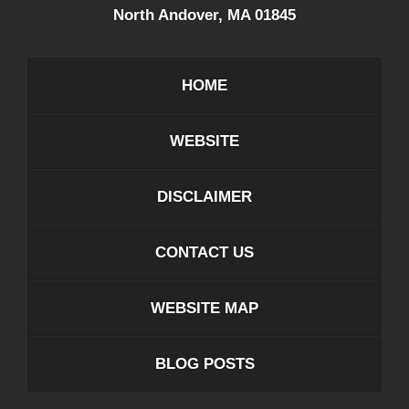
North Andover
,
MA
01845
HOME
WEBSITE
DISCLAIMER
CONTACT US
WEBSITE MAP
BLOG POSTS