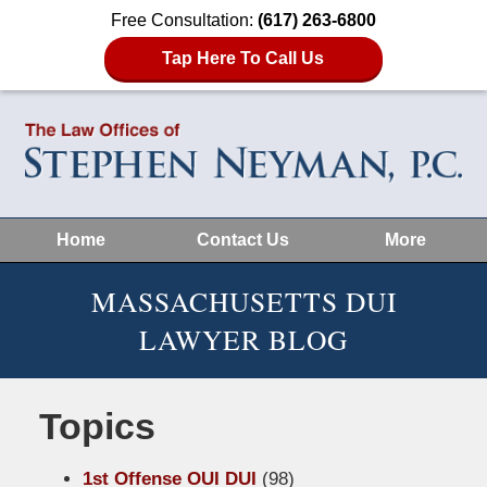
Free Consultation:
(617) 263-6800
Tap Here To Call Us
Home
Contact Us
More
MASSACHUSETTS DUI
LAWYER BLOG
Topics
1st Offense OUI DUI
(98)