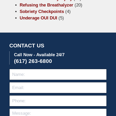
Refusing the Breathalyzer
(20)
Sobriety Checkpoints
(4)
Underage OUI DUI
(5)
CONTACT US
Call Now - Available 24/7
(617) 263-6800
Name:
Emai
Pho
Mes