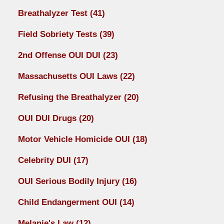
Breathalyzer Test
(41)
Field Sobriety Tests
(39)
2nd Offense OUI DUI
(23)
Massachusetts OUI Laws
(22)
Refusing the Breathalyzer
(20)
OUI DUI Drugs
(20)
Motor Vehicle Homicide OUI
(18)
Celebrity DUI
(17)
OUI Serious Bodily Injury
(16)
Child Endangerment OUI
(14)
Melanie's Law
(12)