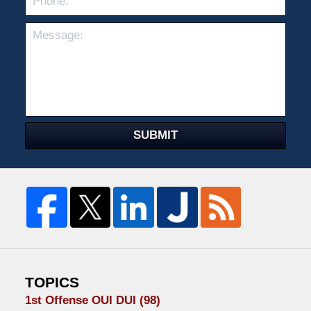
SUBMIT
TOPICS
1st Offense OUI DUI
(98)