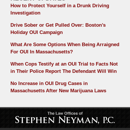
How to Protect Yourself in a Drunk Driving
Investigation
Drive Sober or Get Pulled Over: Boston’s
Holiday OUI Campaign
What Are Some Options When Being Arraigned
For OUI In Massachusetts?
When Cops Testify at an OUI Trial to Facts Not
in Their Police Report The Defendant Will Win
No Increase in OUI Drug Cases in
Massachusetts After New Marijuana Laws
Contact
Information