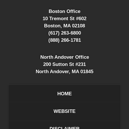
Boston Office
10 Tremont St #602
Boston
,
MA
02108
(617) 263-6800
(888) 266-1781
North Andover Office
200 Sutton St #231
North Andover
,
MA
01845
HOME
WEBSITE
DISCLAIMER