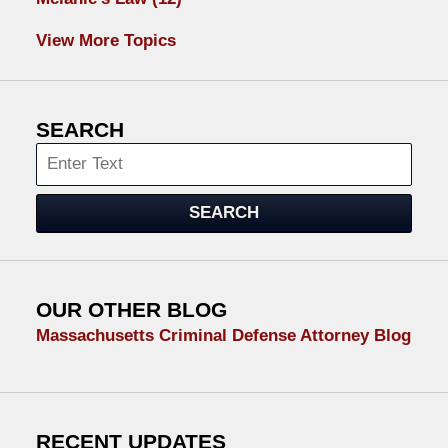
View More Topics
SEARCH
Search
SEARCH
OUR OTHER BLOG
Massachusetts Criminal Defense Attorney Blog
RECENT UPDATES