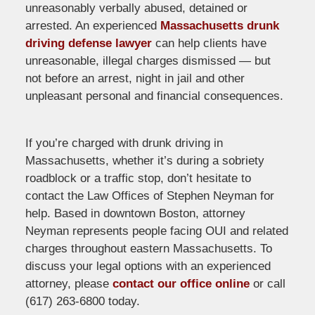
unreasonably verbally abused, detained or
arrested. An experienced
Massachusetts drunk
driving defense lawyer
can help clients have
unreasonable, illegal charges dismissed — but
not before an arrest, night in jail and other
unpleasant personal and financial consequences.
If you’re charged with drunk driving in
Massachusetts, whether it’s during a sobriety
roadblock or a traffic stop, don’t hesitate to
contact the Law Offices of Stephen Neyman for
help. Based in downtown Boston, attorney
Neyman represents people facing OUI and related
charges throughout eastern Massachusetts. To
discuss your legal options with an experienced
attorney, please
contact our office online
or call
(617) 263-6800 today.