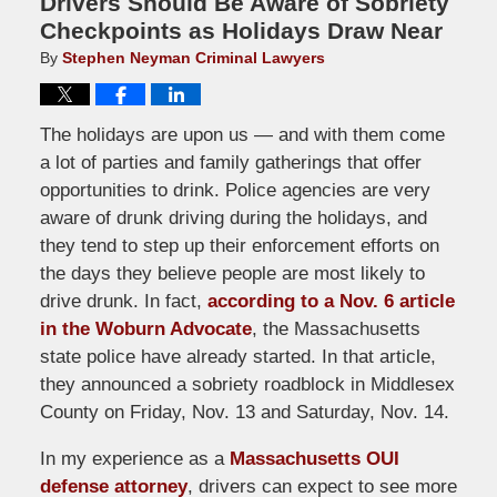
Drivers Should Be Aware of Sobriety
Checkpoints as Holidays Draw Near
By
Stephen Neyman Criminal Lawyers
The holidays are upon us — and with them come
a lot of parties and family gatherings that offer
opportunities to drink. Police agencies are very
aware of drunk driving during the holidays, and
they tend to step up their enforcement efforts on
the days they believe people are most likely to
drive drunk. In fact,
according to a Nov. 6 article
in the Woburn Advocate
, the Massachusetts
state police have already started. In that article,
they announced a sobriety roadblock in Middlesex
County on Friday, Nov. 13 and Saturday, Nov. 14.
In my experience as a
Massachusetts OUI
defense attorney
, drivers can expect to see more