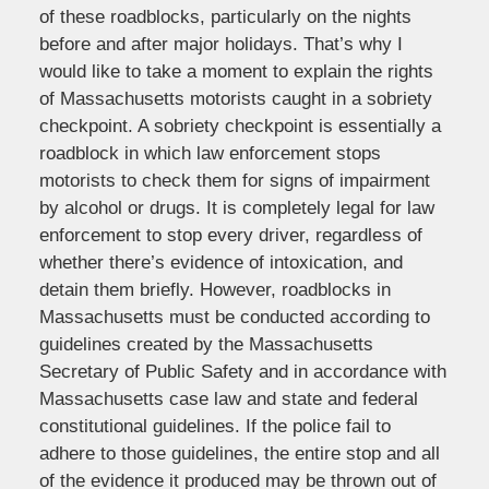
of these roadblocks, particularly on the nights
before and after major holidays. That’s why I
would like to take a moment to explain the rights
of Massachusetts motorists caught in a sobriety
checkpoint. A sobriety checkpoint is essentially a
roadblock in which law enforcement stops
motorists to check them for signs of impairment
by alcohol or drugs. It is completely legal for law
enforcement to stop every driver, regardless of
whether there’s evidence of intoxication, and
detain them briefly. However, roadblocks in
Massachusetts must be conducted according to
guidelines created by the Massachusetts
Secretary of Public Safety and in accordance with
Massachusetts case law and state and federal
constitutional guidelines. If the police fail to
adhere to those guidelines, the entire stop and all
of the evidence it produced may be thrown out of