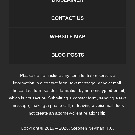
CONTACT US
WEBSITE MAP
BLOG POSTS
Please do not include any confidential or sensitive
information in a contact form, text message, or voicemail.
The contact form sends information by non-encrypted email,
which is not secure. Submitting a contact form, sending a text
message, making a phone call, or leaving a voicemail does
not create an attorney-client relationship.
Copyright ©
2016 – 2026
,
Stephen Neyman, P.C.