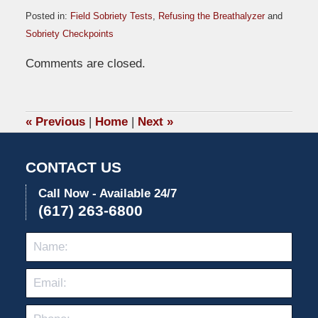
Posted in:
Field Sobriety Tests
,
Refusing the Breathalyzer
and
Sobriety Checkpoints
Updated:
Comments are closed.
November
16,
2009
6:03
«
Previous
|
Home
|
Next
»
pm
CONTACT US
Call Now - Available 24/7
(617) 263-6800
Name:
Emai
Pho
Mes