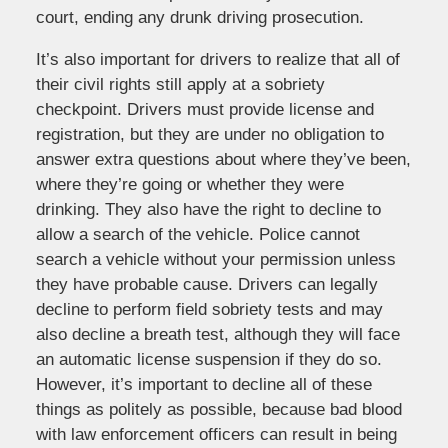
court, ending any drunk driving prosecution.
It’s also important for drivers to realize that all of
their civil rights still apply at a sobriety
checkpoint. Drivers must provide license and
registration, but they are under no obligation to
answer extra questions about where they’ve been,
where they’re going or whether they were
drinking. They also have the right to decline to
allow a search of the vehicle. Police cannot
search a vehicle without your permission unless
they have probable cause. Drivers can legally
decline to perform field sobriety tests and may
also decline a breath test, although they will face
an automatic license suspension if they do so.
However, it’s important to decline all of these
things as politely as possible, because bad blood
with law enforcement officers can result in being