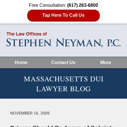
Free Consultation:
(617) 263-6800
Tap Here To Call Us
Home
Contact Us
More
MASSACHUSETTS DUI
LAWYER BLOG
NOVEMBER 16, 2009