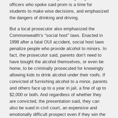
officers who spoke said prom is a time for
students to make wise decisions, and emphasized
the dangers of drinking and driving.
But a local prosecutor also emphasized the
Commonwealth’s “social host” laws. Enacted in
1998 after a fatal OUI accident, social host laws
penalize people who provide alcohol to minors. In
fact, the prosecutor said, parents don’t need to
have bought the alcohol themselves, or even be
home, to be criminally prosecuted for knowingly
allowing kids to drink alcohol under their roofs. If
convicted of furnishing alcohol to a minor, parents
and others face up to a year in jail, a fine of up to
$2,000 or both. And regardless of whether they
are convicted, the presentation said, they can
also be sued in civil court, an expensive and
emotionally difficult prospect even if they win the