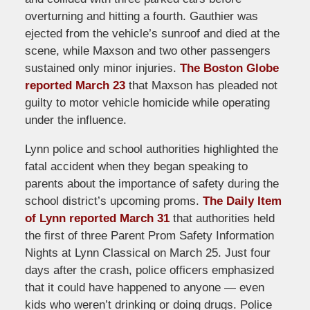
overturning and hitting a fourth. Gauthier was
ejected from the vehicle’s sunroof and died at the
scene, while Maxson and two other passengers
sustained only minor injuries.
The Boston Globe
reported March 23
that Maxson has pleaded not
guilty to motor vehicle homicide while operating
under the influence.
Lynn police and school authorities highlighted the
fatal accident when they began speaking to
parents about the importance of safety during the
school district’s upcoming proms.
The Daily Item
of Lynn reported March 31
that authorities held
the first of three Parent Prom Safety Information
Nights at Lynn Classical on March 25. Just four
days after the crash, police officers emphasized
that it could have happened to anyone — even
kids who weren’t drinking or doing drugs. Police