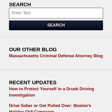
SEARCH
Search
SEARCH
OUR OTHER BLOG
Massachusetts Criminal Defense Attorney Blog
RECENT UPDATES
How to Protect Yourself in a Drunk Driving
Investigation
Drive Sober or Get Pulled Over: Boston’s
Holiday OUI Campaign