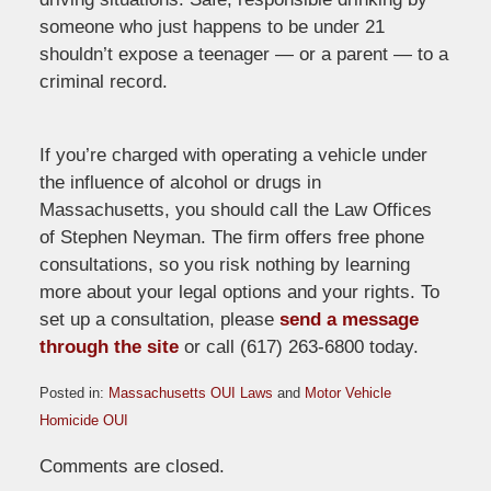
someone who just happens to be under 21
shouldn’t expose a teenager — or a parent — to a
criminal record.
If you’re charged with operating a vehicle under
the influence of alcohol or drugs in
Massachusetts, you should call the Law Offices
of Stephen Neyman. The firm offers free phone
consultations, so you risk nothing by learning
more about your legal options and your rights. To
set up a consultation, please
send a message
through the site
or call (617) 263-6800 today.
Posted in:
Massachusetts OUI Laws
and
Motor Vehicle
Homicide OUI
Updated:
Comments are closed.
July