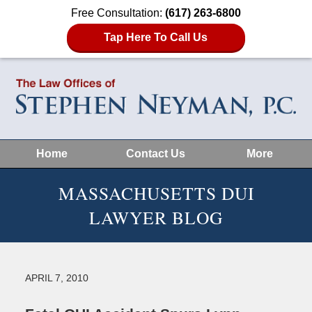
Free Consultation:
(617) 263-6800
Tap Here To Call Us
Home
Contact Us
More
MASSACHUSETTS DUI
LAWYER BLOG
APRIL 7, 2010