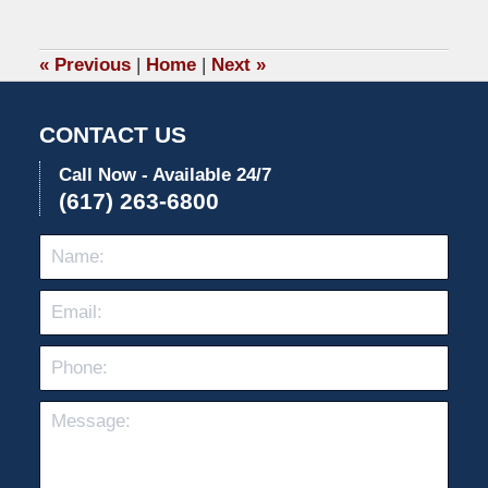
26,
2022
10:51
«
Previous
|
Home
|
Next
»
am
CONTACT US
Call Now - Available 24/7
(617) 263-6800
Name:
Emai
Pho
Mes