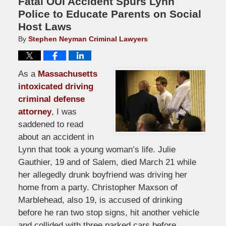
Fatal OUI Accident Spurs Lynn
Police to Educate Parents on Social
Host Laws
By
Stephen Neyman Criminal Lawyers
As a
Massachusetts
intoxicated driving
criminal defense
attorney
, I was
saddened to read
about an accident in
Lynn that took a young woman’s life. Julie
Gauthier, 19 and of Salem, died March 21 while
her allegedly drunk boyfriend was driving her
home from a party. Christopher Maxson of
Marblehead, also 19, is accused of drinking
before he ran two stop signs, hit another vehicle
and collided with three parked cars before