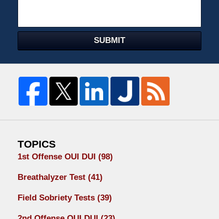
SUBMIT
TOPICS
1st Offense OUI DUI
(98)
Breathalyzer Test
(41)
Field Sobriety Tests
(39)
2nd Offense OUI DUI
(23)