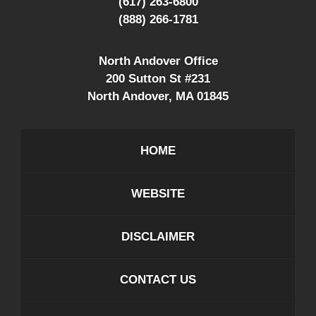
(617) 263-6800
(888) 266-1781
North Andover Office
200 Sutton St #231
North Andover
,
MA
01845
HOME
WEBSITE
DISCLAIMER
CONTACT US