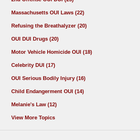
Massachusetts OUI Laws
(22)
Refusing the Breathalyzer
(20)
OUI DUI Drugs
(20)
Motor Vehicle Homicide OUI
(18)
Celebrity DUI
(17)
OUI Serious Bodily Injury
(16)
Child Endangerment OUI
(14)
Melanie's Law
(12)
View More Topics