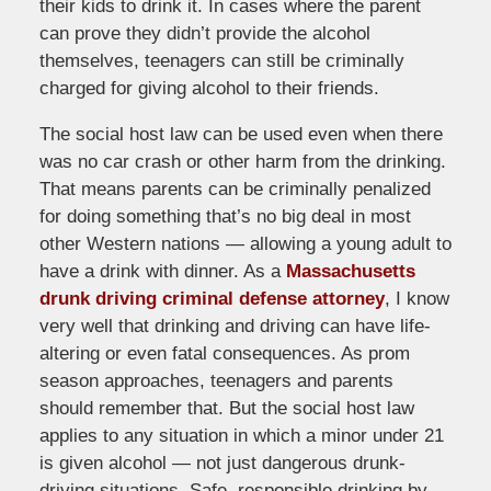
their kids to drink it. In cases where the parent
can prove they didn’t provide the alcohol
themselves, teenagers can still be criminally
charged for giving alcohol to their friends.
The social host law can be used even when there
was no car crash or other harm from the drinking.
That means parents can be criminally penalized
for doing something that’s no big deal in most
other Western nations — allowing a young adult to
have a drink with dinner. As a
Massachusetts
drunk driving criminal defense attorney
, I know
very well that drinking and driving can have life-
altering or even fatal consequences. As prom
season approaches, teenagers and parents
should remember that. But the social host law
applies to any situation in which a minor under 21
is given alcohol — not just dangerous drunk-
driving situations. Safe, responsible drinking by