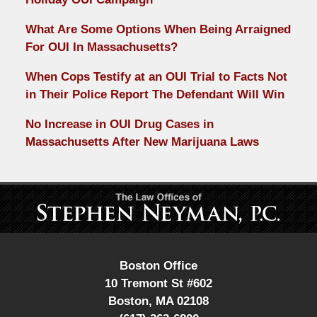
What Are Some Options When Being Arraigned
For OUI In Massachusetts?
When Cops Testify at an OUI Trial to Facts Not
in Their Police Report The Defendant Will Win
No Increase in OUI Drug Cases in
Massachusetts After New Marijuana Laws
Contact
Information
Boston Office
10 Tremont St #602
Boston
,
MA
02108