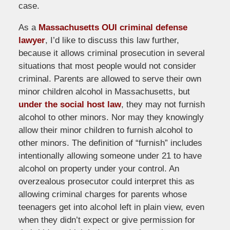
case.
As a
Massachusetts OUI criminal defense
lawyer
, I’d like to discuss this law further,
because it allows criminal prosecution in several
situations that most people would not consider
criminal. Parents are allowed to serve their own
minor children alcohol in Massachusetts, but
under the social host law
, they may not furnish
alcohol to other minors. Nor may they knowingly
allow their minor children to furnish alcohol to
other minors. The definition of “furnish” includes
intentionally allowing someone under 21 to have
alcohol on property under your control. An
overzealous prosecutor could interpret this as
allowing criminal charges for parents whose
teenagers get into alcohol left in plain view, even
when they didn’t expect or give permission for