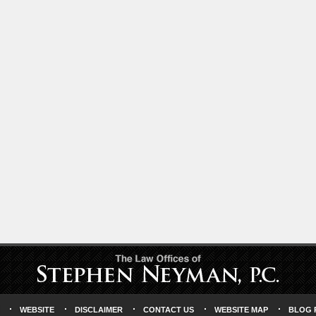
WEBSITE
DISCLAIMER
CONTACT US
WEBSITE MAP
BLOG 