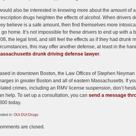
 would also be interested in knowing more about the amount of 
rescription drugs heighten the effects of alcohol. When drivers do
hey believe is a safe amount, then find themselves more intoxica
o go home. It’s not impossible for these drivers to end up with a
.08, the legal limit, and still feel the effects as if they had drun
ircumstances, this may offer another defense, at least in the ha
assachusetts drunk driving defense lawyer
.
ased in downtown Boston, the Law Offices of Stephen Neyman r
harges in greater Boston and all of eastern Massachusetts. If yo
elated crimes, including an RMV license suspension, don’t hesita
an help. To set up a consultation, you can
send a message thro
800 today.
sted in:
OUI DUI Drugs
pdated:
omments are closed.
ovember