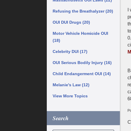
Massachusetts OUI Laws
(22)
I
Refusing the Breathalyzer
(20)
p
OUI DUI Drugs
(20)
t
t
Motor Vehicle Homicide OUI
0
(18)
c
Celebrity DUI
(17)
M
OUI Serious Bodily Injury
(16)
B
Child Endangerment OUI
(14)
c
r
Melanie's Law
(12)
c
View More Topics
6
Po
Search
U
C
N