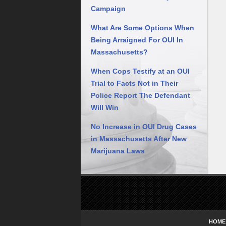
Campaign
What Are Some Options When
Being Arraigned For OUI In
Massachusetts?
When Cops Testify at an OUI
Trial to Facts Not in Their
Police Report The Defendant
Will Win
No Increase in OUI Drug Cases
in Massachusetts After New
Marijuana Laws
Contact
Information
HOME