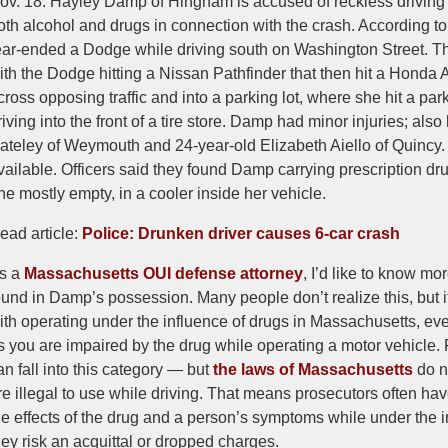
ov. 18. Hayley Damp of Hingham is accused of reckless driving 
oth alcohol and drugs in connection with the crash. According t
ear-ended a Dodge while driving south on Washington Street. Tha
ith the Dodge hitting a Nissan Pathfinder that then hit a Hond
cross opposing traffic and into a parking lot, where she hit a p
riving into the front of a tire store. Damp had minor injuries; al
ateley of Weymouth and 24-year-old Elizabeth Aiello of Quincy.
vailable. Officers said they found Damp carrying prescription dru
ne mostly empty, in a cooler inside her vehicle.
ead article:
Police: Drunken driver causes 6-car crash
s a
Massachusetts OUI defense attorney
, I’d like to know mo
ound in Damp’s possession. Many people don’t realize this, but i
ith operating under the influence of drugs in Massachusetts, even 
s you are impaired by the drug while operating a motor vehicle. 
an fall into this category — but
the laws of Massachusetts
do no
re illegal to use while driving. That means prosecutors often have t
he effects of the drug and a person’s symptoms while under the inf
hey risk an acquittal or dropped charges.