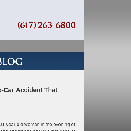
Navigation
-Car Accident That
 31-year-old woman in the evening of