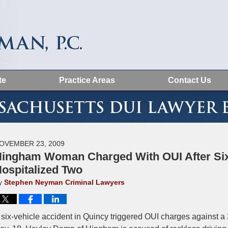
te
Practice Areas
Contact Us
MASSACHUSETTS DUI LAWYER BLOG
OVEMBER 23, 2009
ingham Woman Charged With OUI After Six
ospitalized Two
y
Stephen Neyman Criminal Lawyers
 six-vehicle accident in Quincy triggered OUI charges against a