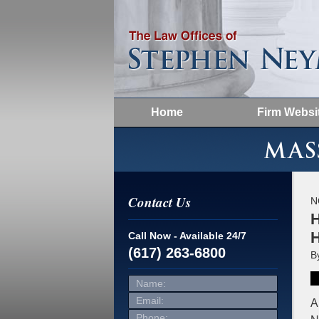
Home
Firm Websi
Contact Us
N
H
H
Call Now - Available 24/7
(617) 263-6800
B
Name:
Email:
Phone:
A
Message: