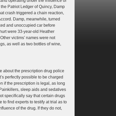
and operating under the influence of
o the Patriot Ledger of Quincy, Damp
t crash triggered a chain reaction,
a Accord. Damp, meanwhile, turned
arked and unoccupied car before
so hurt were 33-year-old Heather
 Other victims’ names were not
gs, as well as two bottles of wine,
re about the prescription drug police
t’s perfectly possible to be charged
if the prescription is legal, as long
Painkillers, sleep aids and sedatives
t specifically say that certain drugs
o find experts to testify at trial as to
luence of the drug. If they do not,