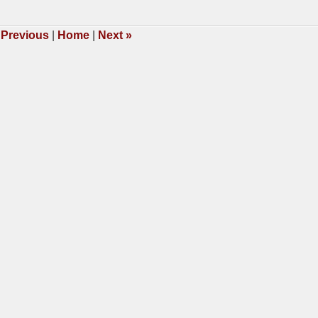
3,
009
2:29
Previous
|
Home
|
Next
»
m