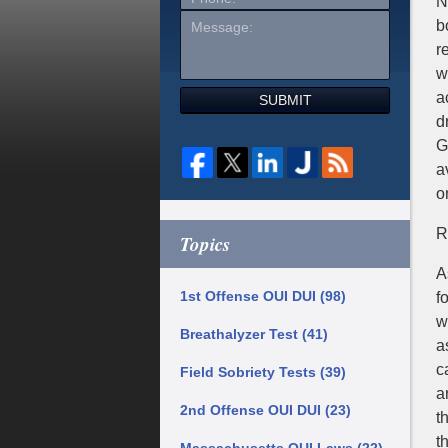
N
b
r
w
a
SUBMIT
d
G
a
o
R
Topics
A
1st Offense OUI DUI
(98)
f
w
Breathalyzer Test
(41)
a
c
Field Sobriety Tests
(39)
a
2nd Offense OUI DUI
(23)
t
t