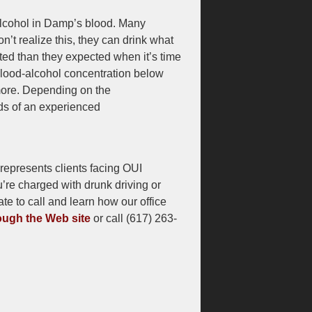
alcohol in Damp’s blood. Many
n’t realize this, they can drink what
ted than they expected when it’s time
 blood-alcohol concentration below
k more. Depending on the
nds of an experienced
epresents clients facing OUI
u’re charged with drunk driving or
te to call and learn how our office
ugh the Web site
or call (617) 263-