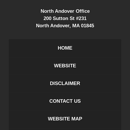
North Andover Office
200 Sutton St #231
North Andover
,
MA
01845
HOME
WEBSITE
DISCLAIMER
CONTACT US
WEBSITE MAP