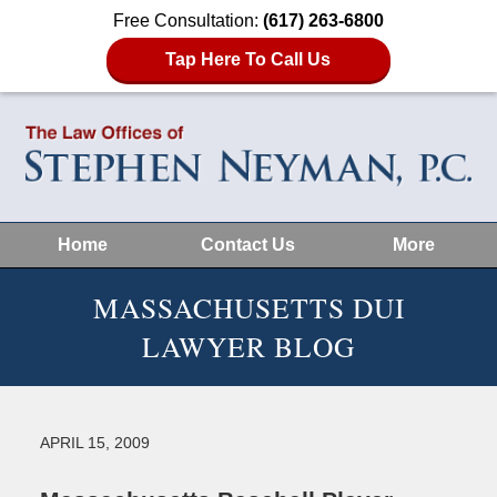
Free Consultation:
(617) 263-6800
Tap Here To Call Us
Home
Contact Us
More
MASSACHUSETTS DUI
LAWYER BLOG
APRIL 15, 2009