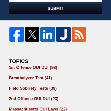
SUBMIT
TOPICS
1st Offense OUI DUI
(98)
Breathalyzer Test
(41)
Field Sobriety Tests
(39)
2nd Offense OUI DUI
(23)
Massachusetts OUI Laws
(22)