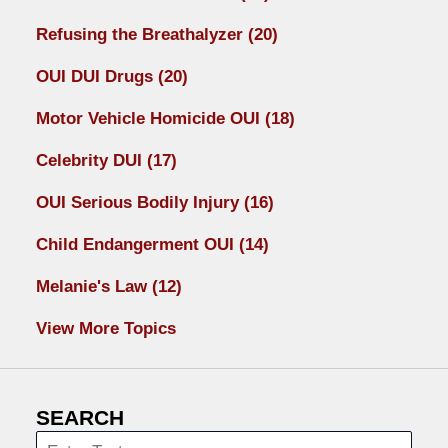
Refusing the Breathalyzer
(20)
OUI DUI Drugs
(20)
Motor Vehicle Homicide OUI
(18)
Celebrity DUI
(17)
OUI Serious Bodily Injury
(16)
Child Endangerment OUI
(14)
Melanie's Law
(12)
View More Topics
SEARCH
Search