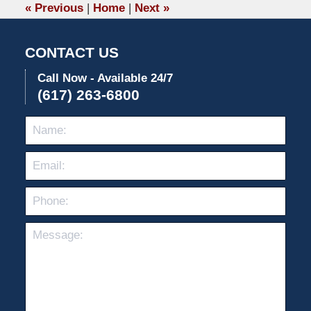
5:17
«
Previous
|
Home
|
Next
»
pm
CONTACT US
Call Now - Available 24/7
(617) 263-6800
Name:
Emai
Pho
Mes