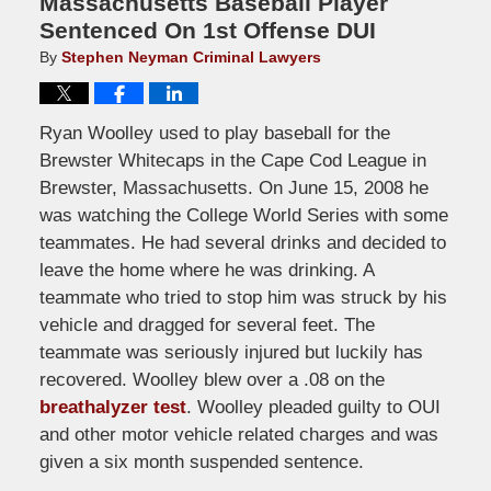
Massachusetts Baseball Player
Sentenced On 1st Offense DUI
By
Stephen Neyman Criminal Lawyers
Ryan Woolley used to play baseball for the
Brewster Whitecaps in the Cape Cod League in
Brewster, Massachusetts. On June 15, 2008 he
was watching the College World Series with some
teammates. He had several drinks and decided to
leave the home where he was drinking. A
teammate who tried to stop him was struck by his
vehicle and dragged for several feet. The
teammate was seriously injured but luckily has
recovered. Woolley blew over a .08 on the
breathalyzer test
. Woolley pleaded guilty to OUI
and other motor vehicle related charges and was
given a six month suspended sentence.