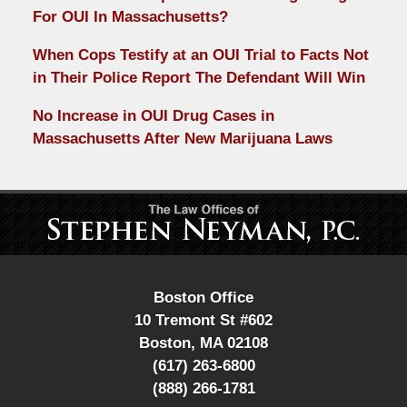
For OUI In Massachusetts?
When Cops Testify at an OUI Trial to Facts Not
in Their Police Report The Defendant Will Win
No Increase in OUI Drug Cases in
Massachusetts After New Marijuana Laws
Contact
Information
Boston Office
10 Tremont St #602
Boston
,
MA
02108
(617) 263-6800
(888) 266-1781