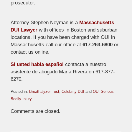
prosecutor.
Attorney Stephen Neyman is a
Massachusetts
DUI Lawyer
with offices in Boston and suburban
locations. If you have been charged with OUI in
Massachusetts call our office at
617-263-6800
or
contact us online.
Si usted habla español
contacta a nuestro
asistente de abogado Maria Rivera en 617-877-
6270.
Posted in:
Breathalyzer Test
,
Celebrity DUI
and
OUI Serious
Bodily Injury
Updated:
Comments are closed.
April
15,
2009