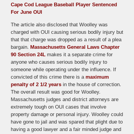
Cape Cod League Baseball Player Sentenced
For June OUI
The article also disclosed that Woolley was
charged with OUI causing serious bodily injury but
that that charge was dropped as a result of a plea
bargain.
Massachusetts General Laws Chapter
90 Section 24L
makes it a separate crime for
anyone who causes serious bodily injury to
someone while operating under the influence. If
convicted of this crime there is a
maximum
penalty of 2 1/2 years
in the house of correction.
The overall result was good for Woolley.
Massachusetts judges and district attorneys are
extremely tough on OUI cases that involve
property damage or personal injury. Woolley could
have gone to jail and was spared that plight due to
having a good lawyer and a fair minded judge and