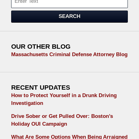
SEARCH
OUR OTHER BLOG
Massachusetts Criminal Defense Attorney Blog
RECENT UPDATES
How to Protect Yourself in a Drunk Driving
Investigation
Drive Sober or Get Pulled Over: Boston’s
Holiday OUI Campaign
What Are Some Options When Being Arraigned