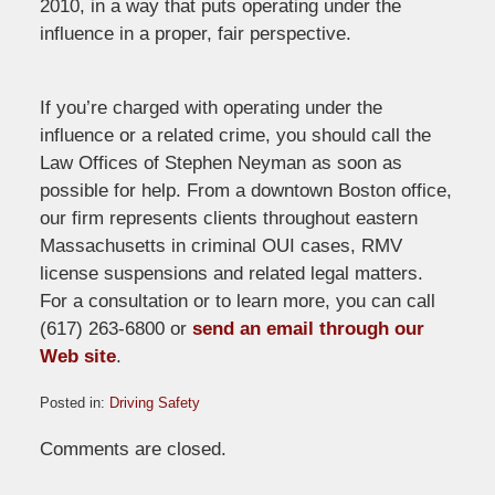
2010, in a way that puts operating under the
influence in a proper, fair perspective.
If you’re charged with operating under the
influence or a related crime, you should call the
Law Offices of Stephen Neyman as soon as
possible for help. From a downtown Boston office,
our firm represents clients throughout eastern
Massachusetts in criminal OUI cases, RMV
license suspensions and related legal matters.
For a consultation or to learn more, you can call
(617) 263-6800 or
send an email through our
Web site
.
Posted in:
Driving Safety
Updated:
Comments are closed.
May
13,