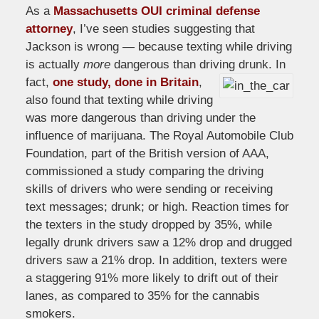
As a
Massachusetts OUI criminal defense
attorney
, I’ve seen studies suggesting that
Jackson is wrong — because texting while driving
is actually
more
dangerous than driving drunk.
In
fact,
one study, done in Britain
,
also found that texting while driving
was more dangerous than driving under the
influence of marijuana. The Royal Automobile Club
Foundation, part of the British version of AAA,
commissioned a study comparing the driving
skills of drivers who were sending or receiving
text messages; drunk; or high. Reaction times for
the texters in the study dropped by 35%, while
legally drunk drivers saw a 12% drop and drugged
drivers saw a 21% drop. In addition, texters were
a staggering 91% more likely to drift out of their
lanes, as compared to 35% for the cannabis
smokers.