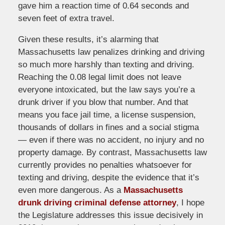
gave him a reaction time of 0.64 seconds and
seven feet of extra travel.
Given these results, it’s alarming that
Massachusetts law penalizes drinking and driving
so much more harshly than texting and driving.
Reaching the 0.08 legal limit does not leave
everyone intoxicated, but the law says you’re a
drunk driver if you blow that number. And that
means you face jail time, a license suspension,
thousands of dollars in fines and a social stigma
— even if there was no accident, no injury and no
property damage. By contrast, Massachusetts law
currently provides no penalties whatsoever for
texting and driving, despite the evidence that it’s
even more dangerous. As a
Massachusetts
drunk driving criminal defense attorney
, I hope
the Legislature addresses this issue decisively in