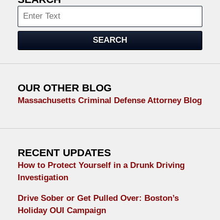
Search
SEARCH
OUR OTHER BLOG
Massachusetts Criminal Defense Attorney Blog
RECENT UPDATES
How to Protect Yourself in a Drunk Driving
Investigation
Drive Sober or Get Pulled Over: Boston’s
Holiday OUI Campaign