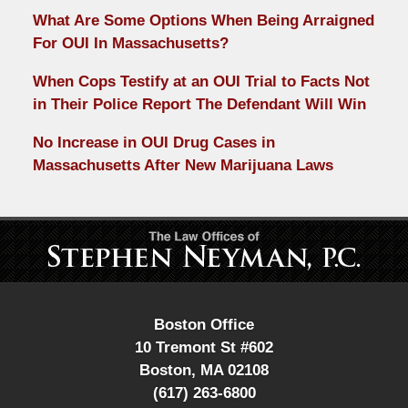
What Are Some Options When Being Arraigned
For OUI In Massachusetts?
When Cops Testify at an OUI Trial to Facts Not
in Their Police Report The Defendant Will Win
No Increase in OUI Drug Cases in
Massachusetts After New Marijuana Laws
Contact
Information
Boston Office
10 Tremont St #602
Boston
,
MA
02108
(617) 263-6800