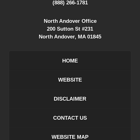
(888) 266-1781
North Andover Office
200 Sutton St #231
North Andover
,
MA
01845
HOME
WEBSITE
DISCLAIMER
CONTACT US
WEBSITE MAP