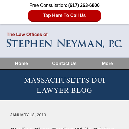
Free Consultation:
(617) 263-6800
Tap Here To Call Us
Home
Contact Us
More
MASSACHUSETTS DUI
LAWYER BLOG
JANUARY 18, 2010