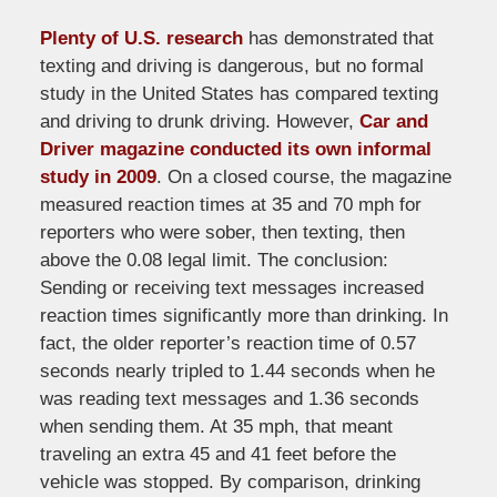
Plenty of U.S. research
has demonstrated that
texting and driving is dangerous, but no formal
study in the United States has compared texting
and driving to drunk driving. However,
Car and
Driver magazine conducted its own informal
study in 2009
. On a closed course, the magazine
measured reaction times at 35 and 70 mph for
reporters who were sober, then texting, then
above the 0.08 legal limit. The conclusion:
Sending or receiving text messages increased
reaction times significantly more than drinking. In
fact, the older reporter’s reaction time of 0.57
seconds nearly tripled to 1.44 seconds when he
was reading text messages and 1.36 seconds
when sending them. At 35 mph, that meant
traveling an extra 45 and 41 feet before the
vehicle was stopped. By comparison, drinking