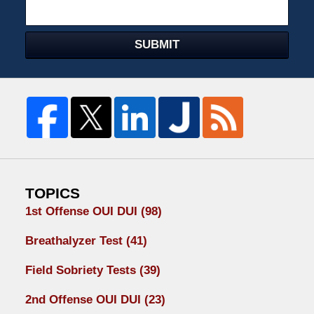
SUBMIT
TOPICS
1st Offense OUI DUI
(98)
Breathalyzer Test
(41)
Field Sobriety Tests
(39)
2nd Offense OUI DUI
(23)