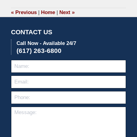
2020
1:05
«
Previous
|
Home
|
Next
»
pm
CONTACT US
Call Now - Available 24/7
(617) 263-6800
Name:
Emai
Pho
Mes