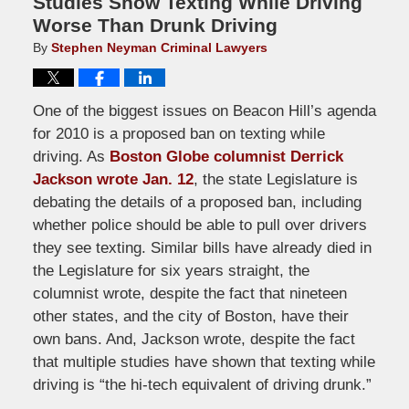
Studies Show Texting While Driving
Worse Than Drunk Driving
By
Stephen Neyman Criminal Lawyers
One of the biggest issues on Beacon Hill’s agenda
for 2010 is a proposed ban on texting while
driving. As
Boston Globe columnist Derrick
Jackson wrote Jan. 12
, the state Legislature is
debating the details of a proposed ban, including
whether police should be able to pull over drivers
they see texting. Similar bills have already died in
the Legislature for six years straight, the
columnist wrote, despite the fact that nineteen
other states, and the city of Boston, have their
own bans. And, Jackson wrote, despite the fact
that multiple studies have shown that texting while
driving is “the hi-tech equivalent of driving drunk.”