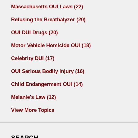
Massachusetts OUI Laws
(22)
Refusing the Breathalyzer
(20)
OUI DUI Drugs
(20)
Motor Vehicle Homicide OUI
(18)
Celebrity DUI
(17)
OUI Serious Bodily Injury
(16)
Child Endangerment OUI
(14)
Melanie's Law
(12)
View More Topics
SEARCH